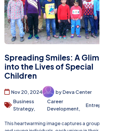
Spreading Smiles: A Glimpse
into the Lives of Special
Children
Nov 20, 2024
by Deva Center
Business
Career
Entrepreneurship
Strategy,
Development,
This heartwarming image captures a group of children
and young individuals, each unique in their own way,