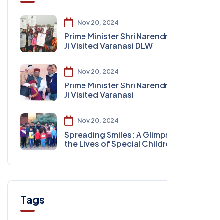
Nov 20, 2024
Prime Minister Shri Narendra Modi
Ji Visited Varanasi DLW
Nov 20, 2024
Prime Minister Shri Narendra Modi
Ji Visited Varanasi
Nov 20, 2024
Spreading Smiles: A Glimpse into
the Lives of Special Children
Tags