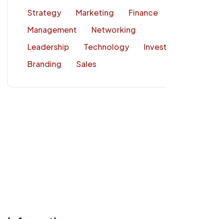
Strategy
Marketing
Finance
Management
Networking
Leadership
Technology
Investment
Branding
Sales