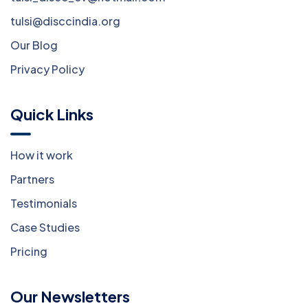
tulsi@disccindia.org
Our Blog
Privacy Policy
Quick Links
How it work
Partners
Testimonials
Case Studies
Pricing
Our Newsletters