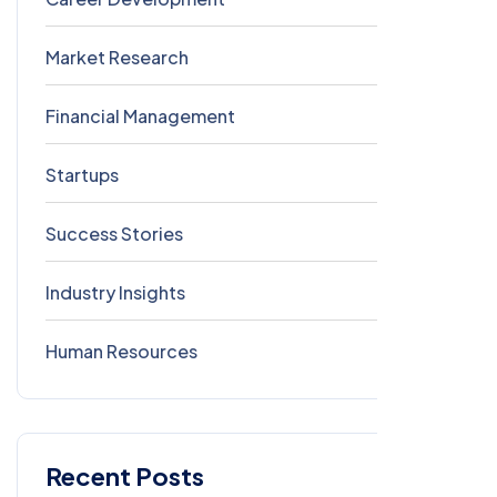
Market Research
0
Financial Management
0
Startups
0
Success Stories
0
Industry Insights
0
Human Resources
0
Recent Posts