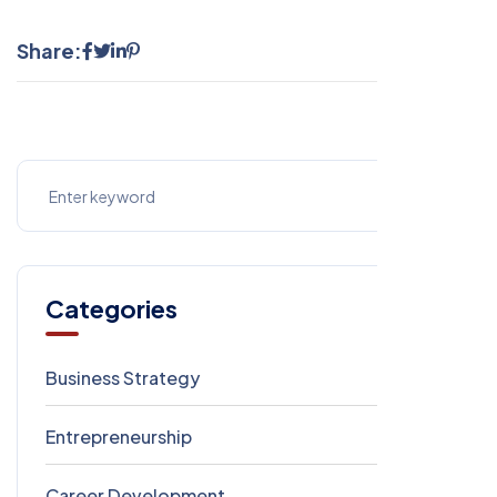
Share:
Categories
Business Strategy
1
Entrepreneurship
1
Career Development
1