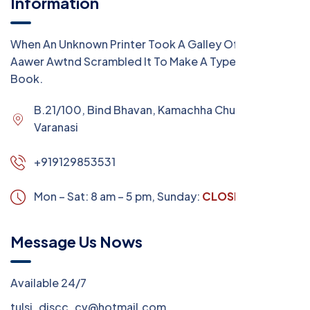
Information
When An Unknown Printer Took A Galley Of Type
Aawer Awtnd Scrambled It To Make A Type Specimen
Book.
B.21/100, Bind Bhavan, Kamachha Chungi,
Varanasi
+919129853531
Mon – Sat: 8 am – 5 pm,
Sunday:
CLOSED
Message Us Nows
Available 24/7
tulsi_discc_cv@hotmail.com