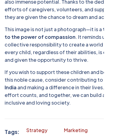
also immense potential. Thanks to the dedicated
efforts of caregivers, volunteers, and supporters,
they are given the chance to dream and achieve.
This image is not just a photograph—it is a
testament
to the power of compassion
. It reminds us of our
collective responsibility to create a world where
every child, regardless of their abilities, is embraced
and given the opportunity to thrive.
If you wish to support these children and be a part of
this noble cause, consider contributing to
DISCC
India
and making a difference in their lives. Every
effort counts, and together, we can build a more
inclusive and loving society.
Strategy
Marketing
Finance
Tags: