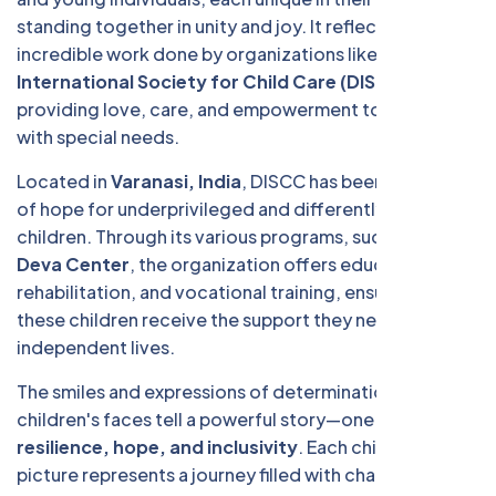
standing together in unity and joy. It reflects the
incredible work done by organizations like the
Deva
International Society for Child Care (DISCC)
in
providing love, care, and empowerment to children
with special needs.
Located in
Varanasi, India
, DISCC has been a beacon
of hope for underprivileged and differently-abled
children. Through its various programs, such as the
Deva Center
, the organization offers education,
rehabilitation, and vocational training, ensuring that
these children receive the support they need to lead
independent lives.
The smiles and expressions of determination on these
children's faces tell a powerful story—one of
resilience, hope, and inclusivity
. Each child in this
picture represents a journey filled with challenges, but