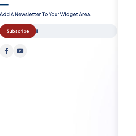
Add A Newsletter To Your Widget Area.
Subscribe