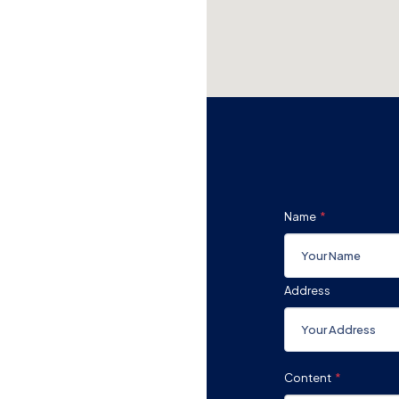
Name
Address
Content