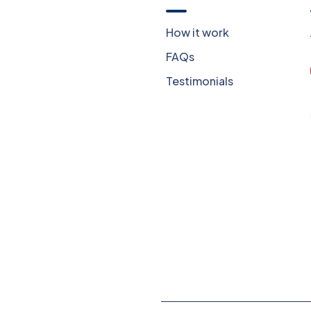
Now
How it work
Our Blog
FAQs
Privacy Policy
Testimonials