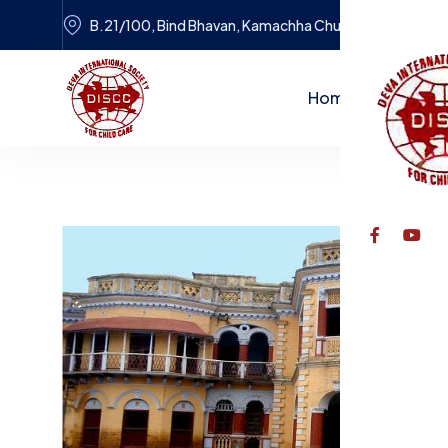
B.21/100, Bind Bhavan, Kamachha Chungi, Varanasi
Home
Dr. Tulsi