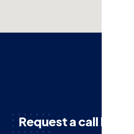
R
e
q
u
e
s
t
a
c
a
l
l
b
a
c
k