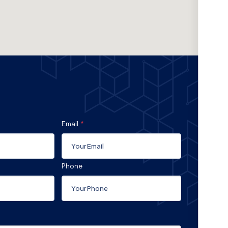
Email
Phone