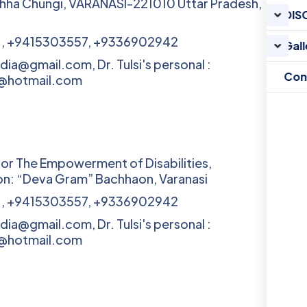
hha Chungi, VARANASI-221010 Uttar Pradesh,
DIS
1, +9415303557, +9336902942
Gall
ndia@gmail.com, Dr. Tulsi's personal :
Con
v@hotmail.com
for The Empowerment of Disabilities,
n: “Deva Gram” Bachhaon, Varanasi
1, +9415303557, +9336902942
ndia@gmail.com, Dr. Tulsi's personal :
v@hotmail.com