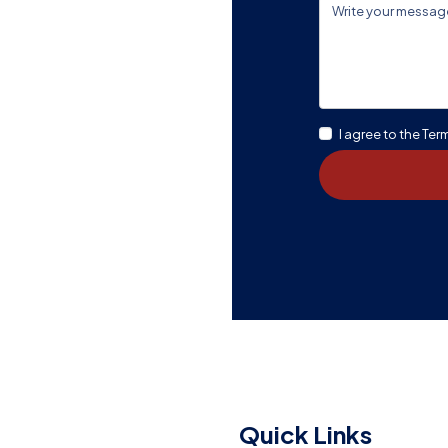
en A Good
I agree to the Ter
Message Us
Quick Links