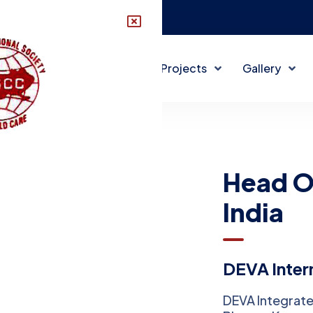
disccindia@gmail.com
About DISCC
DISCC Projects
Gallery
Head Of
India
DEVA Intern
DEVA Integrate