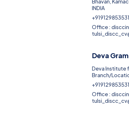
Bhavan, Kamac
INDIA
+91912985353
Office : discci
tulsi_discc_c
Deva Gram
Deva Institute 
Branch/Locatio
+91912985353
Office : discci
tulsi_discc_c