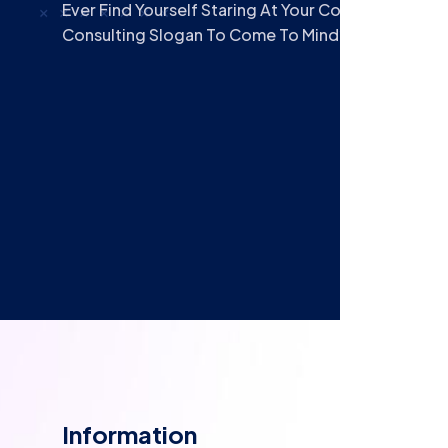
Ever Find Yourself Staring At Your Computer Scre
Consulting Slogan To Come To Mind? Oftentimes
Information