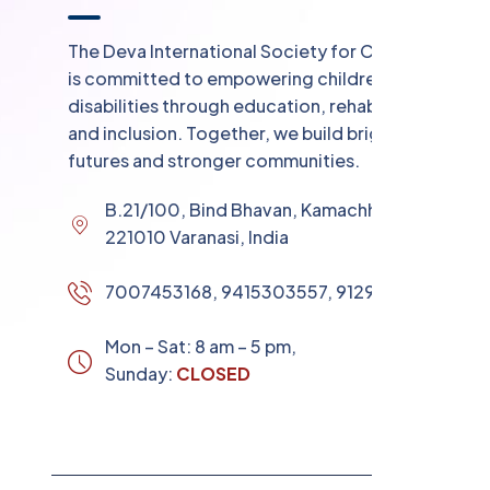
The Deva International Society for Child Care
is committed to empowering children with
disabilities through education, rehabilitation,
and inclusion. Together, we build brighter
futures and stronger communities.
B.21/100, Bind Bhavan, Kamachha Chungi
221010 Varanasi, India
7007453168, 9415303557, 9129853531
Mon – Sat: 8 am – 5 pm,
Sunday:
CLOSED