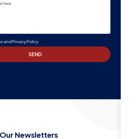
ms and Privacy Policy
SEND
Our Newsletters