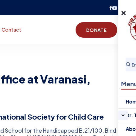
Contact
DONATE
fice at Varanasi,
Men
Ho
ational Society for Child Care
Dr. 
Abo
d School for the Handicapped B.21/100, Bind