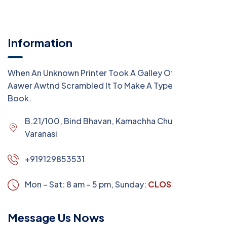
Information
When An Unknown Printer Took A Galley Of Type
Aawer Awtnd Scrambled It To Make A Type Specimen
Book.
B.21/100, Bind Bhavan, Kamachha Chungi,
Varanasi
+919129853531
Mon – Sat: 8 am – 5 pm,
Sunday:
CLOSED
Message Us Nows