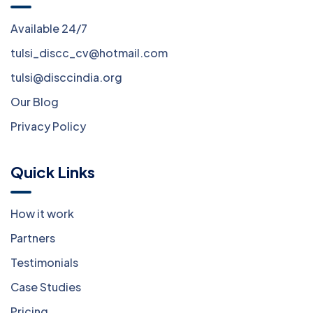
Available 24/7
tulsi_discc_cv@hotmail.com
tulsi@disccindia.org
Our Blog
Privacy Policy
Quick Links
How it work
Partners
Testimonials
Case Studies
Pricing