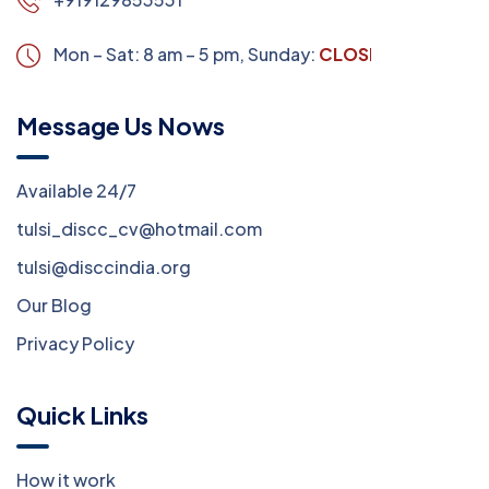
Mon – Sat: 8 am – 5 pm,
Sunday:
CLOSED
Message Us Nows
Available 24/7
tulsi_discc_cv@hotmail.com
tulsi@disccindia.org
Our Blog
Privacy Policy
Quick Links
How it work