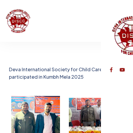
Deva International Society for Child Care, Varanasi
participated in Kumbh Mela 2025