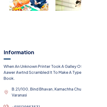
Information
When An Unknown Printer Took A Galley Of Type
Aawer Awtnd Scrambled It To Make A Type Specimen
Book.
B.21/100, Bind Bhavan, Kamachha Chungi,
Varanasi
+919129853531