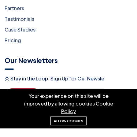
Partners
Testimonials
Case Studies
Pricing
Our Newsletters
📩 Stay in the Loop: Sign Up for Our Newsletter! 📩
Subscribe
Your experience on this site will be
improved by allowing cookies
Cookie
Policy
ALLOW COOKIES