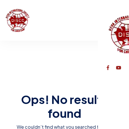
Ops! No results
found
We couldn’t find what you searched for. Try