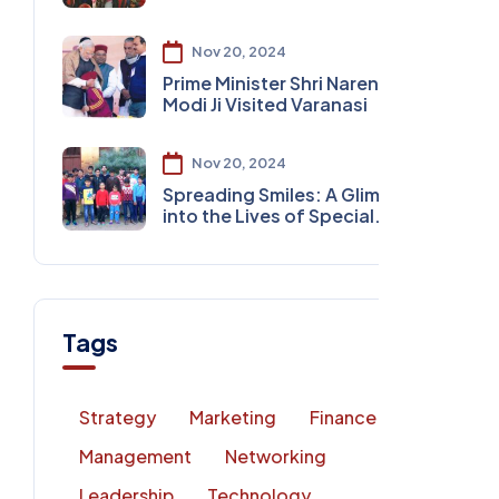
Nov 20, 2024
Prime Minister Shri Narendra
Modi Ji Visited Varanasi
Nov 20, 2024
Spreading Smiles: A Glimpse
into the Lives of Special
Children
Tags
Strategy
Marketing
Finance
Management
Networking
Leadership
Technology