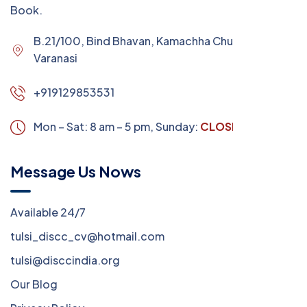
Book.
B.21/100, Bind Bhavan, Kamachha Chungi,
Varanasi
+919129853531
Mon – Sat: 8 am – 5 pm,
Sunday:
CLOSED
Message Us Nows
Available 24/7
tulsi_discc_cv@hotmail.com
tulsi@disccindia.org
Our Blog