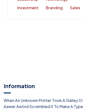
Investment
Branding
Sales
Information
When An Unknown Printer Took A Galley Of Type
Aawer Awtnd Scrambled It To Make A Type Specimen