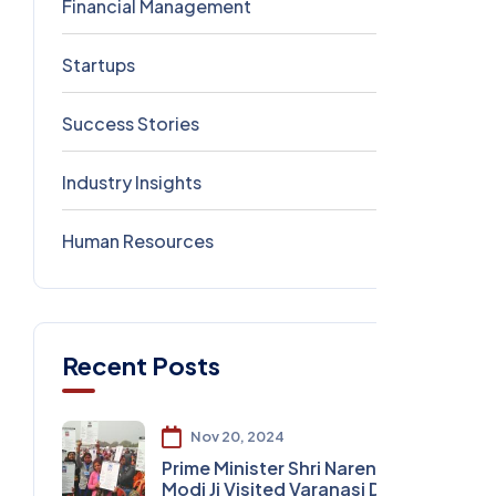
Financial Management
0
Startups
0
Success Stories
0
Industry Insights
0
Human Resources
0
Recent Posts
Nov 20, 2024
Prime Minister Shri Narendra
Modi Ji Visited Varanasi DLW