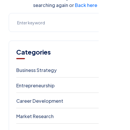
searching again or
Back here
Categories
Business Strategy
1
Entrepreneurship
1
Career Development
1
Market Research
0