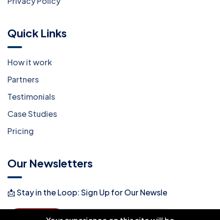
Privacy Policy
Quick Links
How it work
Partners
Testimonials
Case Studies
Pricing
Our Newsletters
📩 Stay in the Loop: Sign Up for Our Newsletter! 📩
Subscribe