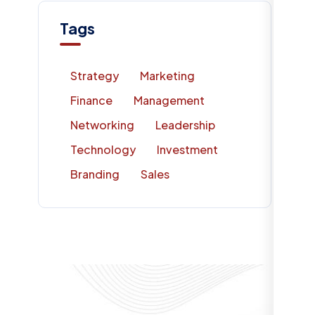
Tags
Strategy
Marketing
Finance
Management
Networking
Leadership
Technology
Investment
Branding
Sales