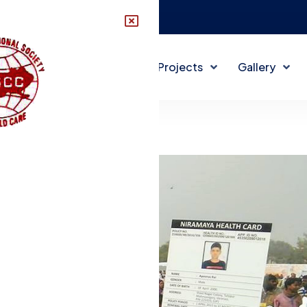
disccindia@gmail.com
About DISCC
DISCC Projects
Gallery