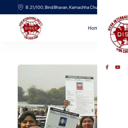
B.21/100, Bind Bhavan, Kamachha Chungi, Varanasi
Home
Dr. Tulsi