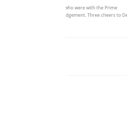
or Parents of Aditi and Rimjhim who were with the Prime
s are attached for you acknowledgement. Three cheers to D