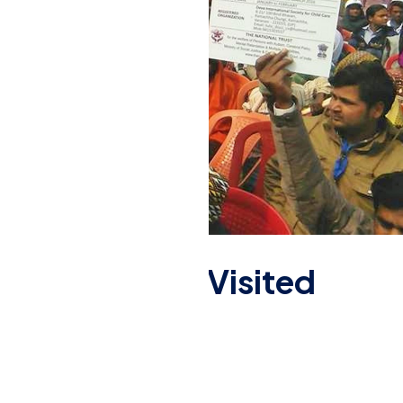
endra Modi Ji Visited