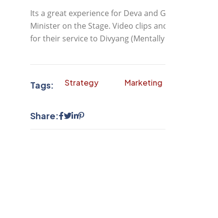
Its a great experience for Deva and Great feeling f
Minister on the Stage. Video clips and Photograph
for their service to Divyang (Mentally Challenged).
Strategy
Marketing
Finance
Tags:
Share: