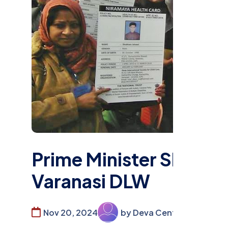
Prime Minister Shri Nar
Varanasi DLW
Nov 20, 2024
by Deva Center