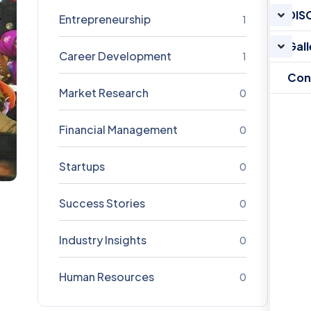
DIS
Entrepreneurship
1
Gall
Career Development
1
Con
Market Research
0
Financial Management
0
Startups
0
Success Stories
0
Industry Insights
0
Human Resources
0