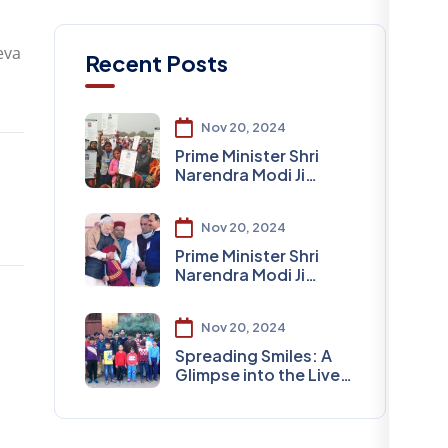
eva
Recent Posts
Nov 20, 2024
Prime Minister Shri
Narendra Modi Ji
Visited Varanasi DLW
Nov 20, 2024
Prime Minister Shri
Narendra Modi Ji
Visited Varanasi
Nov 20, 2024
Spreading Smiles: A
Glimpse into the Lives
of Special Children