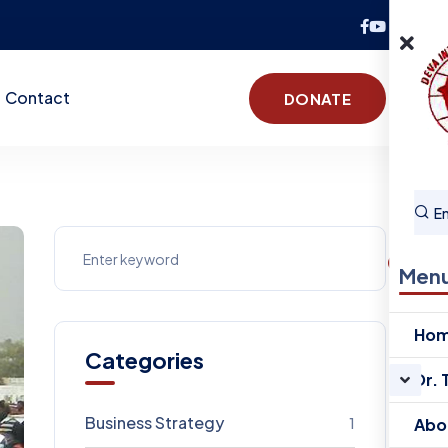
Contact
DONATE
Men
Ho
Categories
Dr. 
Business Strategy
1
Abo